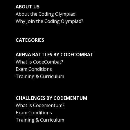
ABOUT US
About the Coding Olympiad
Why Join the Coding Olympiad?
CATEGORIES
ARENA BATTLES BY CODECOMBAT
What is CodeCombat?
Exam Conditions
Training & Curriculum
CHALLENGES BY CODEMENTUM
What is Codementum?
Exam Conditions
Training & Curriculum