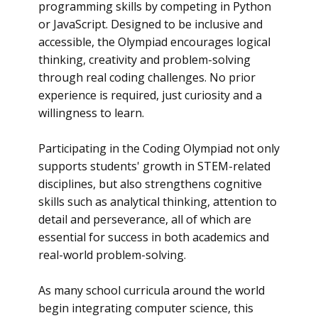
programming skills by competing in Python
or JavaScript. Designed to be inclusive and
accessible, the Olympiad encourages logical
thinking, creativity and problem-solving
through real coding challenges. No prior
experience is required, just curiosity and a
willingness to learn.
Participating in the Coding Olympiad not only
supports students' growth in STEM-related
disciplines, but also strengthens cognitive
skills such as analytical thinking, attention to
detail and perseverance, all of which are
essential for success in both academics and
real-world problem-solving.
As many school curricula around the world
begin integrating computer science, this