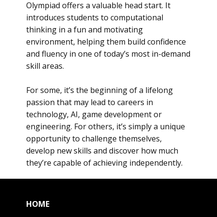
Olympiad offers a valuable head start. It
introduces students to computational
thinking in a fun and motivating
environment, helping them build confidence
and fluency in one of today’s most in-demand
skill areas.
For some, it’s the beginning of a lifelong
passion that may lead to careers in
technology, AI, game development or
engineering. For others, it’s simply a unique
opportunity to challenge themselves,
develop new skills and discover how much
they’re capable of achieving independently.
HOME