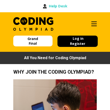
Help Desk
Log in
Grand
Final
Register
All You Need for Coding Olympiad
WHY JOIN THE CODING OLYMPIAD?