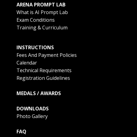
ARENA PROMPT LAB
What is AI Prompt Lab
Exam Conditions
Training & Curriculum
INSTRUCTIONS
Fees And Payment Policies
Calendar
Technical Requirements
Registration Guidelines
MEDALS / AWARDS
DOWNLOADS
Photo Gallery
FAQ