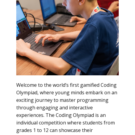
Welcome to the world’s first gamified Coding
Olympiad, where young minds embark on an
exciting journey to master programming
through engaging and interactive
experiences. The Coding Olympiad is an
individual competition where students from
grades 1 to 12 can showcase their