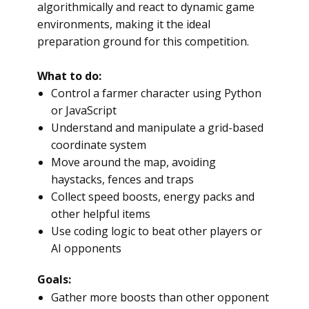
algorithmically and react to dynamic game
environments, making it the ideal
preparation ground for this competition.
What to do:
Control a farmer character using Python
or JavaScript
Understand and manipulate a grid-based
coordinate system
Move around the map, avoiding
haystacks, fences and traps
Collect speed boosts, energy packs and
other helpful items
Use coding logic to beat other players or
AI opponents
Goals:
Gather more boosts than other opponent