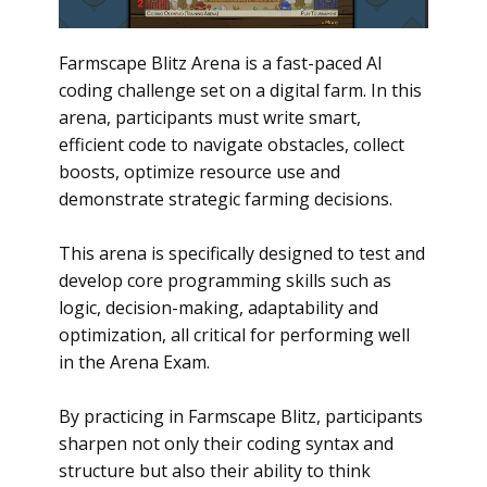
Farmscape Blitz Arena is a fast-paced AI
coding challenge set on a digital farm. In this
arena, participants must write smart,
efficient code to navigate obstacles, collect
boosts, optimize resource use and
demonstrate strategic farming decisions.
This arena is specifically designed to test and
develop core programming skills such as
logic, decision-making, adaptability and
optimization, all critical for performing well
in the Arena Exam.
By practicing in Farmscape Blitz, participants
sharpen not only their coding syntax and
structure but also their ability to think