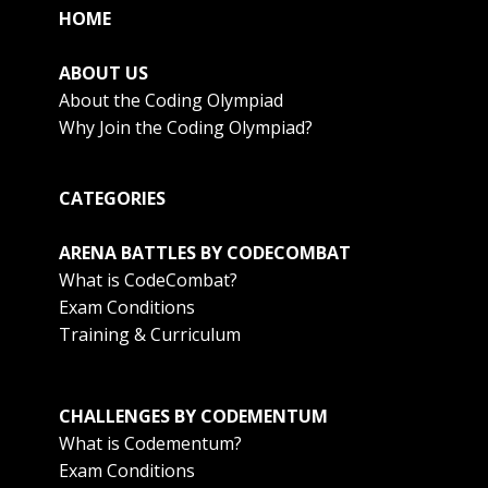
HOME
ABOUT US
About the Coding Olympiad
Why Join the Coding Olympiad?
CATEGORIES
ARENA BATTLES BY CODECOMBAT
What is CodeCombat?
Exam Conditions
Training & Curriculum
CHALLENGES BY CODEMENTUM
What is Codementum?
Exam Conditions