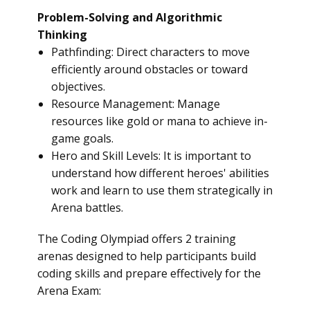
Problem-Solving and Algorithmic
Thinking
Pathfinding: Direct characters to move
efficiently around obstacles or toward
objectives.
Resource Management: Manage
resources like gold or mana to achieve in-
game goals.
Hero and Skill Levels: It is important to
understand how different heroes' abilities
work and learn to use them strategically in
Arena battles.
The Coding Olympiad offers 2 training
arenas designed to help participants build
coding skills and prepare effectively for the
Arena Exam: