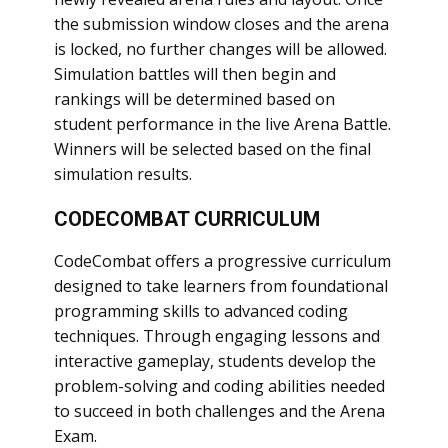
the submission window closes and the arena
is locked, no further changes will be allowed.
Simulation battles will then begin and
rankings will be determined based on
student performance in the live Arena Battle.
Winners will be selected based on the final
simulation results.
CODECOMBAT CURRICULUM
CodeCombat offers a progressive curriculum
designed to take learners from foundational
programming skills to advanced coding
techniques. Through engaging lessons and
interactive gameplay, students develop the
problem-solving and coding abilities needed
to succeed in both challenges and the Arena
Exam.