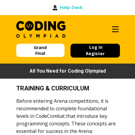
Help Desk
Log in
Grand
Final
Register
All You Need for Coding Olympiad
TRAINING & CURRICULUM
Before entering Arena competitions, it is
recommended to complete foundational
levels in CodeCombat that introduce key
programming concepts. These concepts are
essential for success in the Arena: