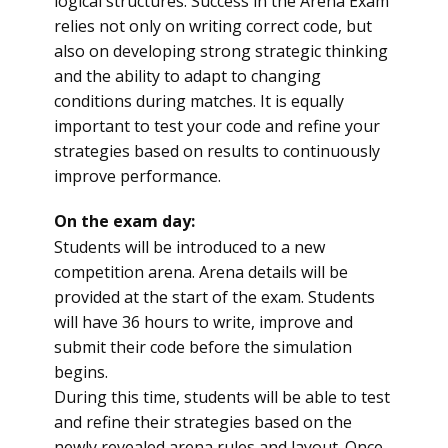
logical structures. Success in the Arena Exam
relies not only on writing correct code, but
also on developing strong strategic thinking
and the ability to adapt to changing
conditions during matches. It is equally
important to test your code and refine your
strategies based on results to continuously
improve performance.
On the exam day:
Students will be introduced to a new
competition arena. Arena details will be
provided at the start of the exam. Students
will have 36 hours to write, improve and
submit their code before the simulation
begins.
During this time, students will be able to test
and refine their strategies based on the
newly revealed arena rules and layout. Once