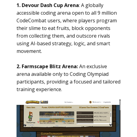
1. Devour Dash Cup Arena
: A globally
accessible coding arena open to all 9 million
CodeCombat users, where players program
their slime to eat fruits, block opponents
from collecting them, and outscore rivals
using AI-based strategy, logic, and smart
movement.
2. Farmscape Blitz Arena:
An exclusive
arena available only to Coding Olympiad
participants, providing a focused and tailored
training experience.