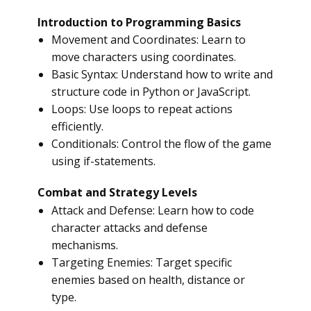
Introduction to Programming Basics
Movement and Coordinates: Learn to
move characters using coordinates.
Basic Syntax: Understand how to write and
structure code in Python or JavaScript.
Loops: Use loops to repeat actions
efficiently.
Conditionals: Control the flow of the game
using if-statements.
Combat and Strategy Levels
Attack and Defense: Learn how to code
character attacks and defense
mechanisms.
Targeting Enemies: Target specific
enemies based on health, distance or
type.