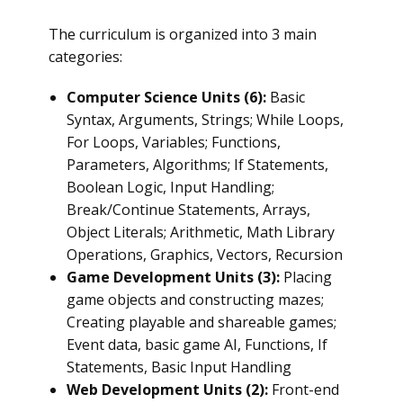
The curriculum is organized into 3 main
categories:
Computer Science Units (6):
Basic
Syntax, Arguments, Strings; While Loops,
For Loops, Variables; Functions,
Parameters, Algorithms; If Statements,
Boolean Logic, Input Handling;
Break/Continue Statements, Arrays,
Object Literals; Arithmetic, Math Library
Operations, Graphics, Vectors, Recursion
Game Development Units (3):
Placing
game objects and constructing mazes;
Creating playable and shareable games;
Event data, basic game AI, Functions, If
Statements, Basic Input Handling
Web Development Units (2):
Front-end