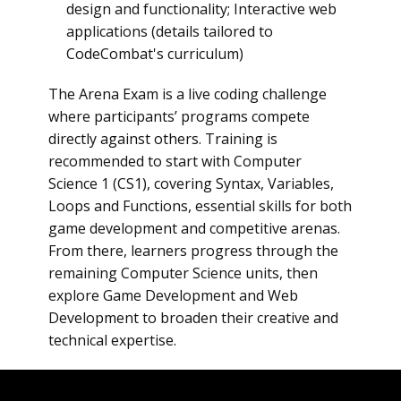
design and functionality; Interactive web
applications (details tailored to
CodeCombat's curriculum)
The Arena Exam is a live coding challenge
where participants’ programs compete
directly against others. Training is
recommended to start with Computer
Science 1 (CS1), covering Syntax, Variables,
Loops and Functions, essential skills for both
game development and competitive arenas.
From there, learners progress through the
remaining Computer Science units, then
explore Game Development and Web
Development to broaden their creative and
technical expertise.