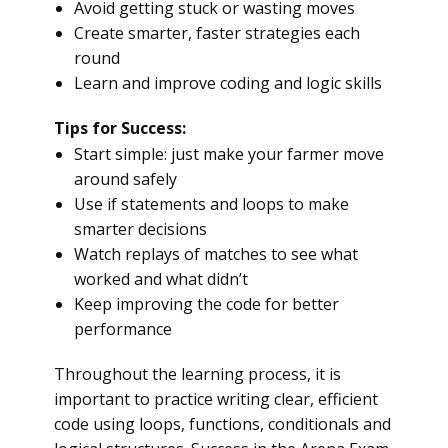
Avoid getting stuck or wasting moves
Create smarter, faster strategies each
round
Learn and improve coding and logic skills
Tips for Success:
Start simple: just make your farmer move
around safely
Use if statements and loops to make
smarter decisions
Watch replays of matches to see what
worked and what didn’t
Keep improving the code for better
performance
Throughout the learning process, it is
important to practice writing clear, efficient
code using loops, functions, conditionals and