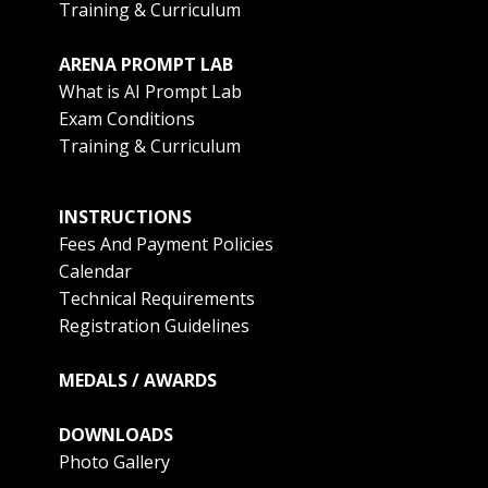
Training & Curriculum
ARENA PROMPT LAB
What is AI Prompt Lab
Exam Conditions
Training & Curriculum
INSTRUCTIONS
Fees And Payment Policies
Calendar
Technical Requirements
Registration Guidelines
MEDALS / AWARDS
DOWNLOADS
Photo Gallery