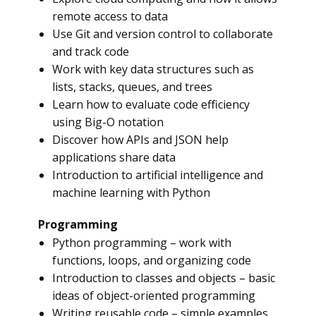
remote access to data
Use Git and version control to collaborate
and track code
Work with key data structures such as
lists, stacks, queues, and trees
Learn how to evaluate code efficiency
using Big-O notation
Discover how APIs and JSON help
applications share data
Introduction to artificial intelligence and
machine learning with Python
Programming
Python programming – work with
functions, loops, and organizing code
Introduction to classes and objects – basic
ideas of object-oriented programming
Writing reusable code – simple examples