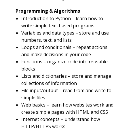
Programming & Algorithms
Introduction to Python – learn how to
write simple text-based programs
Variables and data types – store and use
numbers, text, and lists
Loops and conditionals – repeat actions
and make decisions in your code
Functions – organize code into reusable
blocks
Lists and dictionaries – store and manage
collections of information
File input/output – read from and write to
simple files
Web basics – learn how websites work and
create simple pages with HTML and CSS
Internet concepts – understand how
HTTP/HTTPS works