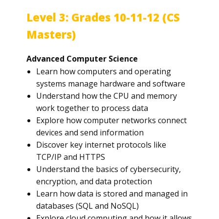
Level 3: Grades 10-11-12 (CS
Masters)
Advanced Computer Science
Learn how computers and operating
systems manage hardware and software
Understand how the CPU and memory
work together to process data
Explore how computer networks connect
devices and send information
Discover key internet protocols like
TCP/IP and HTTPS
Understand the basics of cybersecurity,
encryption, and data protection
Learn how data is stored and managed in
databases (SQL and NoSQL)
Explore cloud computing and how it allows