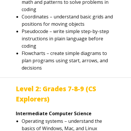
math and patterns to solve problems in
coding
Coordinates – understand basic grids and
positions for moving objects
Pseudocode – write simple step-by-step
instructions in plain language before
coding
Flowcharts – create simple diagrams to
plan programs using start, arrows, and
decisions
Level 2: Grades 7-8-9 (CS
Explorers)
Intermediate Computer Science
Operating systems – understand the
basics of Windows, Mac, and Linux