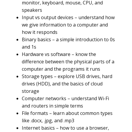
monitor, keyboard, mouse, CPU, and
speakers
Input vs output devices – understand how
we give information to a computer and
how it responds
Binary basics – a simple introduction to 0s
and 1s
Hardware vs software – know the
difference between the physical parts of a
computer and the programs it runs
Storage types – explore USB drives, hard
drives (HDD), and the basics of cloud
storage
Computer networks – understand Wi-Fi
and routers in simple terms
File formats – learn about common types
like .docx, .jpg, and .mp3
Internet basics – how to use a browser,