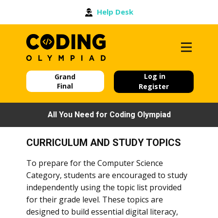
Help Desk
Log in
Grand
Final
Register
All You Need for Coding Olympiad
CURRICULUM AND STUDY TOPICS
To prepare for the Computer Science
Category, students are encouraged to study
independently using the topic list provided
for their grade level. These topics are
designed to build essential digital literacy,