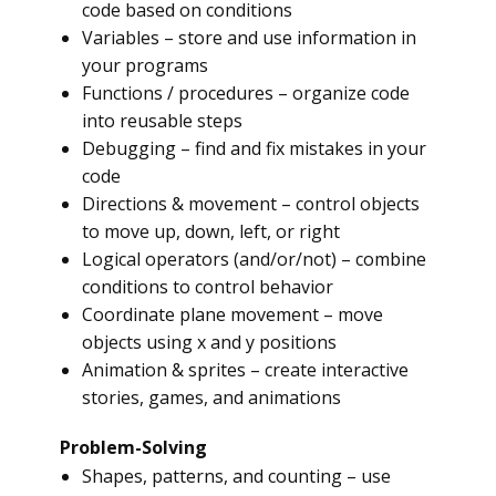
code based on conditions
Variables – store and use information in
your programs
Functions / procedures – organize code
into reusable steps
Debugging – find and fix mistakes in your
code
Directions & movement – control objects
to move up, down, left, or right
Logical operators (and/or/not) – combine
conditions to control behavior
Coordinate plane movement – move
objects using x and y positions
Animation & sprites – create interactive
stories, games, and animations
Problem-Solving
Shapes, patterns, and counting – use