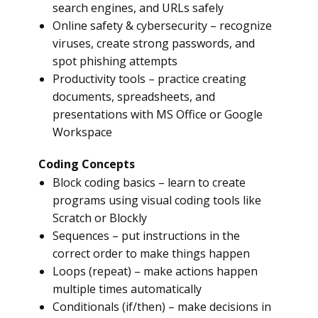
search engines, and URLs safely
Online safety & cybersecurity – recognize
viruses, create strong passwords, and
spot phishing attempts
Productivity tools – practice creating
documents, spreadsheets, and
presentations with MS Office or Google
Workspace
Coding Concepts
Block coding basics – learn to create
programs using visual coding tools like
Scratch or Blockly
Sequences – put instructions in the
correct order to make things happen
Loops (repeat) – make actions happen
multiple times automatically
Conditionals (if/then) – make decisions in