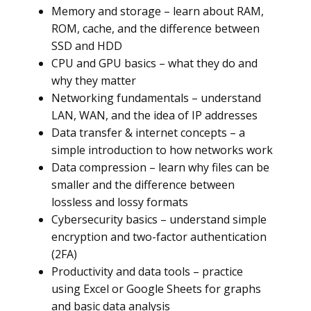
Memory and storage – learn about RAM,
ROM, cache, and the difference between
SSD and HDD
CPU and GPU basics – what they do and
why they matter
Networking fundamentals – understand
LAN, WAN, and the idea of IP addresses
Data transfer & internet concepts – a
simple introduction to how networks work
Data compression – learn why files can be
smaller and the difference between
lossless and lossy formats
Cybersecurity basics – understand simple
encryption and two-factor authentication
(2FA)
Productivity and data tools – practice
using Excel or Google Sheets for graphs
and basic data analysis