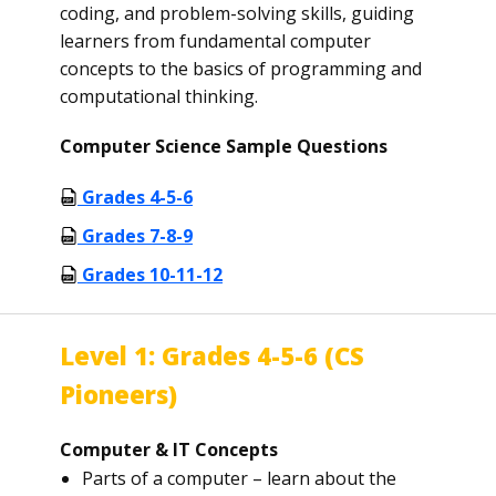
coding, and problem-solving skills, guiding
learners from fundamental computer
concepts to the basics of programming and
computational thinking.
Computer Science Sample Questions
Grades 4-5-6
Grades 7-8-9
Grades 10-11-12
Level 1: Grades 4-5-6 (CS
Pioneers)
Computer & IT Concepts
Parts of a computer – learn about the