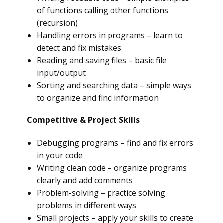
of functions calling other functions
(recursion)
Handling errors in programs – learn to
detect and fix mistakes
Reading and saving files – basic file
input/output
Sorting and searching data – simple ways
to organize and find information
Competitive & Project Skills
Debugging programs – find and fix errors
in your code
Writing clean code – organize programs
clearly and add comments
Problem-solving – practice solving
problems in different ways
Small projects – apply your skills to create