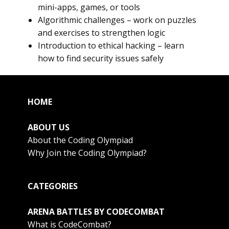
mini-apps, games, or tools
Algorithmic challenges – work on puzzles
and exercises to strengthen logic
Introduction to ethical hacking – learn
how to find security issues safely
HOME
ABOUT US
About the Coding Olympiad
Why Join the Coding Olympiad?
CATEGORIES
ARENA BATTLES BY CODECOMBAT
What is CodeCombat?