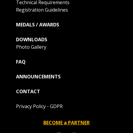
Technical Requirements
Registration Guidelines
MEDALS / AWARDS
DOWNLOADS
Photo Gallery
FAQ
ANNOUNCEMENTS
CONTACT
Privacy Policy - GDPR
BECOME a PARTNER