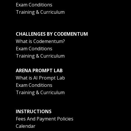
Exam Conditions
Training & Curriculum
CHALLENGES BY CODEMENTUM
What is Codementum?
Exam Conditions
Training & Curriculum
ARENA PROMPT LAB
What is AI Prompt Lab
Exam Conditions
Training & Curriculum
INSTRUCTIONS
Fees And Payment Policies
Calendar