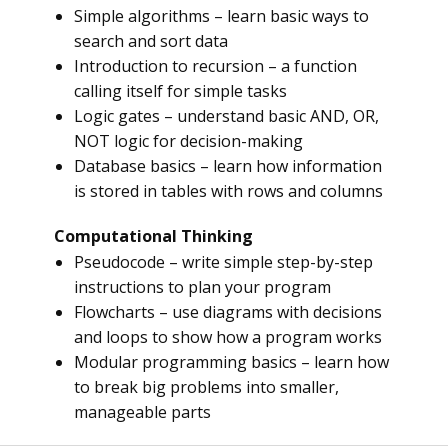
Simple algorithms – learn basic ways to
search and sort data
Introduction to recursion – a function
calling itself for simple tasks
Logic gates – understand basic AND, OR,
NOT logic for decision-making
Database basics – learn how information
is stored in tables with rows and columns
Computational Thinking
Pseudocode – write simple step-by-step
instructions to plan your program
Flowcharts – use diagrams with decisions
and loops to show how a program works
Modular programming basics – learn how
to break big problems into smaller,
manageable parts